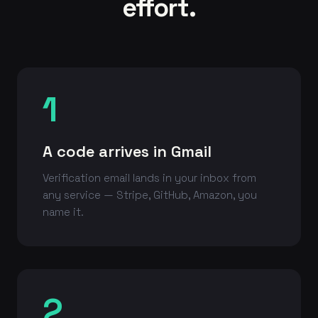
effort.
1
A code arrives in Gmail
Verification email lands in your inbox from
any service — Stripe, GitHub, Amazon, you
name it.
2