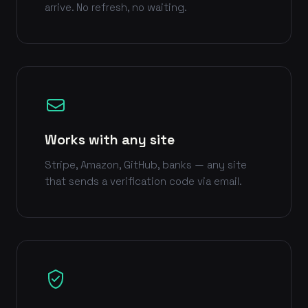
arrive. No refresh, no waiting.
Works with any site
Stripe, Amazon, GitHub, banks — any site
that sends a verification code via email.