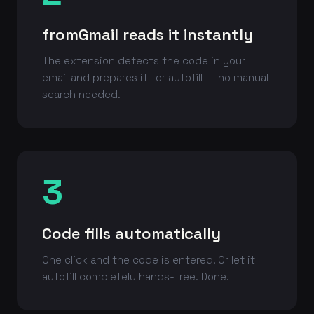
fromGmail reads it instantly
The extension detects the code in your
email and prepares it for autofill — no manual
search needed.
3
Code fills automatically
One click and the code is entered. Or let it
autofill completely hands-free. Done.