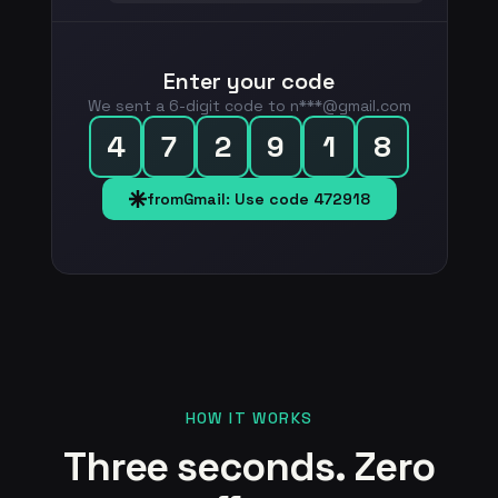
Enter your code
We sent a 6-digit code to n***@gmail.com
4
7
2
9
1
8
fromGmail: Use code 472918
HOW IT WORKS
Three seconds. Zero