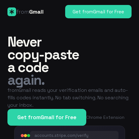
from
Gmail
Get fromGmail for Free
Never
copy-paste
a code
again.
fromGmail reads your verification emails and auto-
fills codes instantly. No tab switching. No searching
your inbox.
Get fromGmail for Free
Chrome Extension
accounts.stripe.com/verify