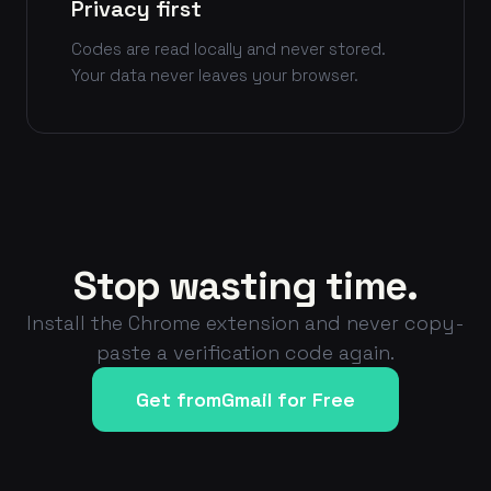
Privacy first
Codes are read locally and never stored.
Your data never leaves your browser.
Stop wasting time.
Install the Chrome extension and never copy-
paste a verification code again.
Get fromGmail for Free