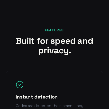
FEATURES
Built for speed and
privacy.
Instant detection
Codes are detected the moment they